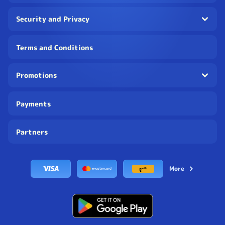
Security and Privacy
Terms and Conditions
Promotions
Payments
Partners
More