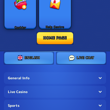
Help Centre
Cashier
HOME PAGE
ENGLISH
LIVE CHAT
General Info
Live Casino
Sports