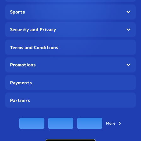
Sports
Security and Privacy
Terms and Conditions
Promotions
Payments
Partners
More