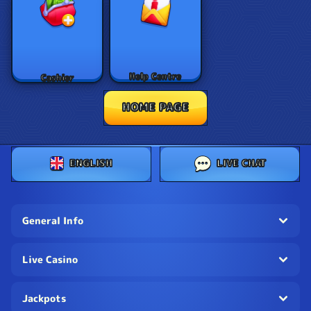
Help Centre
Cashier
HOME PAGE
ENGLISH
LIVE CHAT
General Info
Live Casino
Jackpots