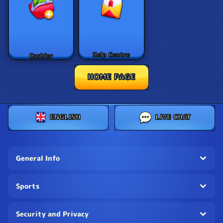
Help Centre
Cashier
HOME PAGE
ENGLISH
LIVE CHAT
General Info
Sports
Security and Privacy