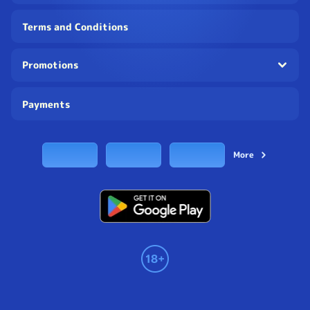
Terms and Conditions
Promotions
Payments
More