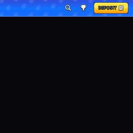
DEPOSIT