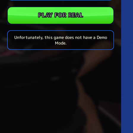
PLAY FOR REAL
Unfortunately, this game does not have a Demo
Mode.