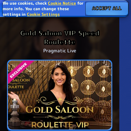
We use cookies, check
Cookie Notice
for
ACCEPT ALL
more info. You can change these
settings in
Cookie Settings
Gold Saloon VIP Speed
Roulette
Pragmatic Live