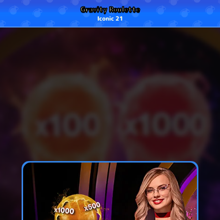
Gravity Roulette
Iconic 21