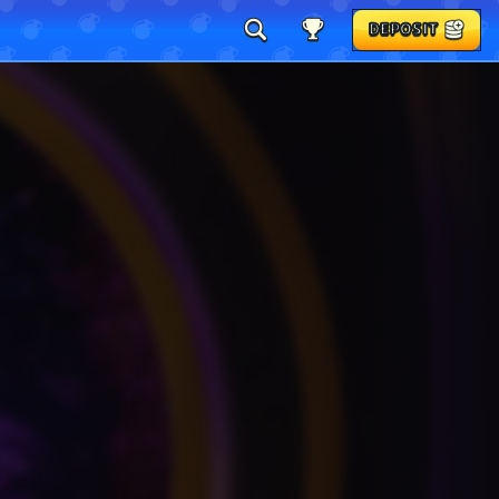
DEPOSIT