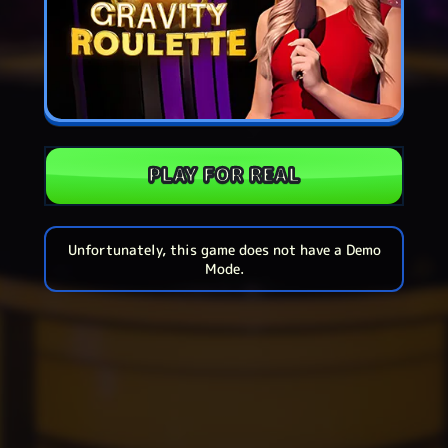
PLAY FOR REAL
Unfortunately, this game does not have a Demo
Mode.