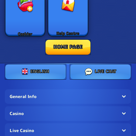
Help Centre
Cashier
HOME PAGE
ENGLISH
LIVE CHAT
General Info
Casino
Live Casino