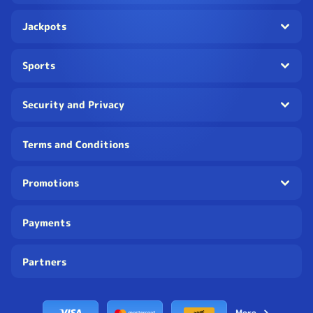
Jackpots
Sports
Security and Privacy
Terms and Conditions
Promotions
Payments
Partners
More