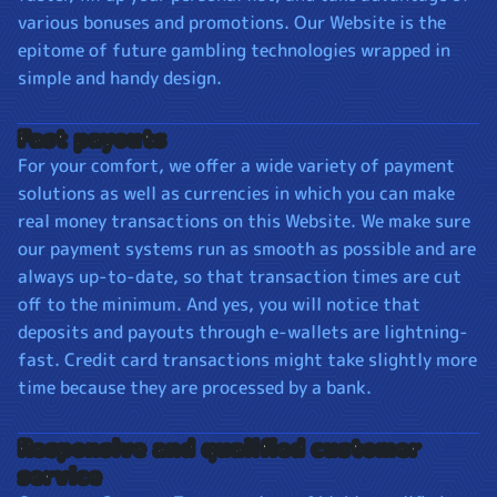
various bonuses and promotions. Our Website is the
epitome of future gambling technologies wrapped in
simple and handy design.
Fast payouts
For your comfort, we offer a wide variety of payment
solutions as well as currencies in which you can make
real money transactions on this Website. We make sure
our payment systems run as smooth as possible and are
always up-to-date, so that transaction times are cut
off to the minimum. And yes, you will notice that
deposits and payouts through e-wallets are lightning-
fast. Credit card transactions might take slightly more
time because they are processed by a bank.
Responsive and qualified customer
service