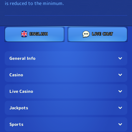
is reduced to the minimum.
ENGLISH
LIVE CHAT
General Info
Casino
Live Casino
Jackpots
Sports