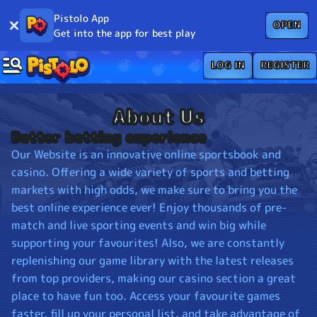
Pistolo App
OPEN
Get into the app for best play
LOG IN
REGISTER
About Us
Better betting experience
Our Website is an innovative online sportsbook and
casino. Offering a wide variety of sports and betting
markets with high odds, we make sure to bring you the
best online experience ever! Enjoy thousands of pre-
match and live sporting events and win big while
supporting your favourites! Also, we are constantly
replenishing our game library with the latest releases
from top providers, making our casino section a great
place to have fun too. Access your favourite games
faster, fill up your personal list, and take advantage of