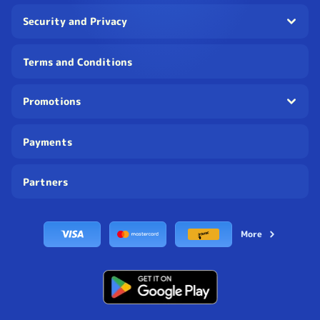
Security and Privacy
Terms and Conditions
Promotions
Payments
Partners
More