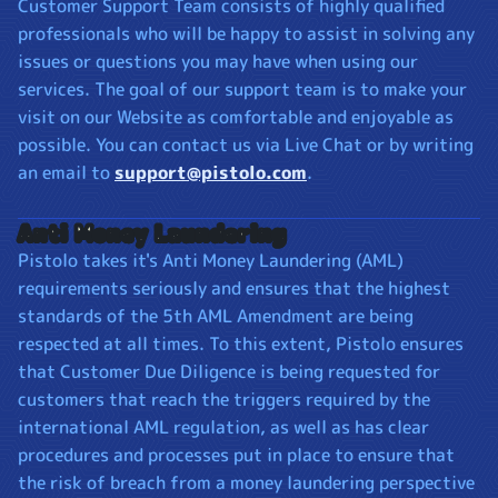
Customer Support Team consists of highly qualified
professionals who will be happy to assist in solving any
issues or questions you may have when using our
services. The goal of our support team is to make your
visit on our Website as comfortable and enjoyable as
possible. You can contact us via Live Chat or by writing
an email to
support@pistolo.com
.
Anti Money Laundering
Pistolo takes it's Anti Money Laundering (AML)
requirements seriously and ensures that the highest
standards of the 5th AML Amendment are being
respected at all times. To this extent, Pistolo ensures
that Customer Due Diligence is being requested for
customers that reach the triggers required by the
international AML regulation, as well as has clear
procedures and processes put in place to ensure that
the risk of breach from a money laundering perspective