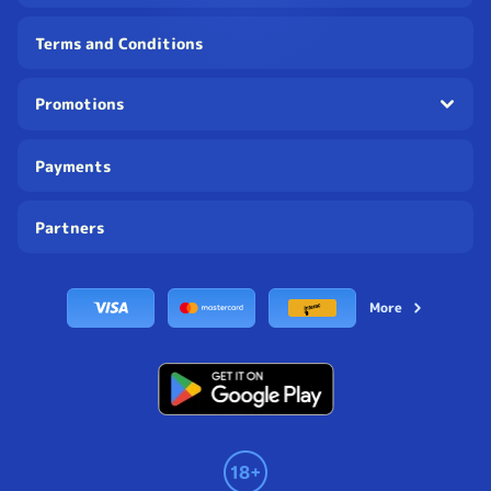
Terms and Conditions
Promotions
Payments
Partners
More