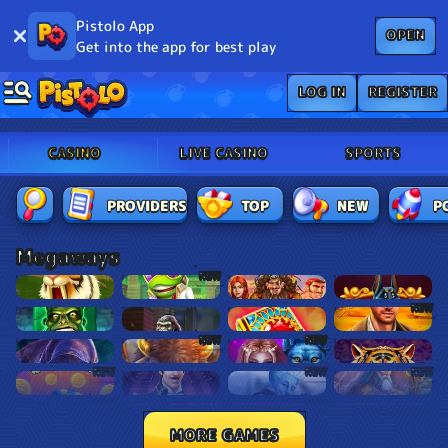
Pistolo App
OPEN
Get into the app for best play
LOG IN
REGISTER
CASINO
LIVE CASINO
SPORTS
PROVIDERS
TOP
NEW
P
Megaways
NEW
One Million Megaways BC
Elvis Frog TRUEWAYS
Pirate Kingdom Megaways
Dogmasons MegaWOOF
NEW
Alive! Megaways
Legacy of Kong Maxways
Book of Gems Megaways
Book Of Realm Jumboways
NEW
NEW
Gold Panther Maxways
Buffalo Dale: GrandWays
Lady Wolf Moon Megaways
8 Tigers Gold Megaways
NEW
NEW
NEW
Magic Mummy Megaways
Big Top Bonanza Megaways
Megaways Jack Frost
Gods of Olympus III Megaways
NEW
NEW
Book Of Shining Hot Jumboways
Megaways Jack
Diamond Charge Megaways
Caishen Deluxe Maxways
MORE GAMES
NEW
NEW
NEW