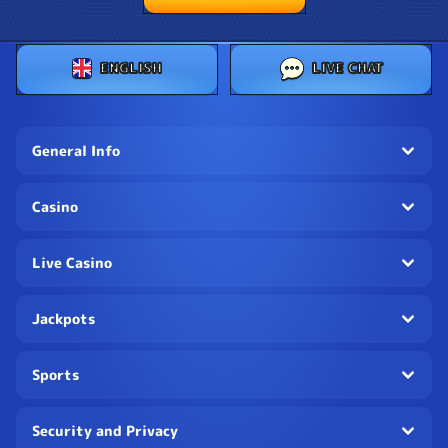
Apex Strike Megaways
Gods Of Asgard Megaways
Big Buffalo Megaways
Judge and Jury Megaways
ENGLISH
LIVE CHAT
General Info
Casino
Live Casino
Jackpots
Sports
Security and Privacy