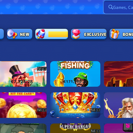
Games, Ca
NEW
POPULAR
EXCLUSIVE
BON
Crack More Piggy Banks
100 Golden Coins: Reel Fishing
Book of Ra Delu
NEW
€7,724.28
€171,180.20
Joker Coins Unlimited Fortune
3x3 Grand Crown: Hold the Spin
Nectar of Powe
NEW
NEW
Enriched
Triple 5’s: Supercharged
Hot Ross
NEW