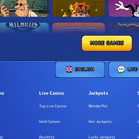
NEW
€7,724.28
Marlin Masters: Atlantis
Wild Hot 40 Hold&Win
Majestic Blazin
NEW
NEW
MORE GAMES
ENGLISH
LIVE
no
Live Casino
Jackpots
Top Live Casino
WonderPot
Gold Saloon
Hot Jackpots
ar
Roulette
Lucky Jackpots