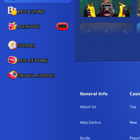
NEW
LIVE CASINO
JACKPOTS
NEW
36 Coins Score The Jackpot
NEW
SPORTS
LIVE BETTING
VIRTUAL SPORTS
General Info
Casi
About Us
Top
Help Centre
New
Guide
Popul