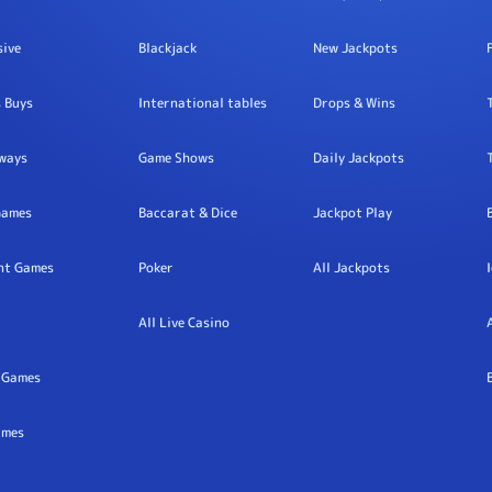
sive
Blackjack
New Jackpots
 Buys
International tables
Drops & Wins
ways
Game Shows
Daily Jackpots
Games
Baccarat & Dice
Jackpot Play
nt Games
Poker
All Jackpots
All Live Casino
 Games
ames