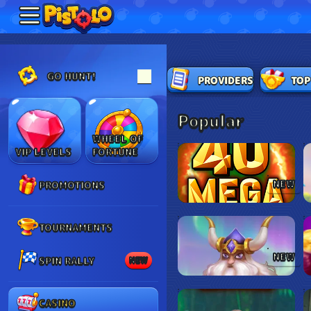
GO HUNT!
PROVIDERS
TOP
Popular
WHEEL OF
VIP LEVELS
FORTUNE
40 Mega Hotfire
NEW
PROMOTIONS
TOURNAMENTS
Gemhalla Xtreme
NEW
SPIN RALLY
NEW
Mighty Wild: Gorilla
CASINO