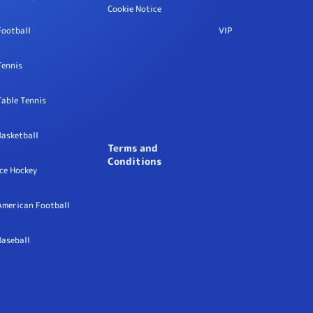
Cookie Notice
Football
VIP
Tennis
Table Tennis
Basketball
Terms and
Conditions
Ice Hockey
American Football
Baseball