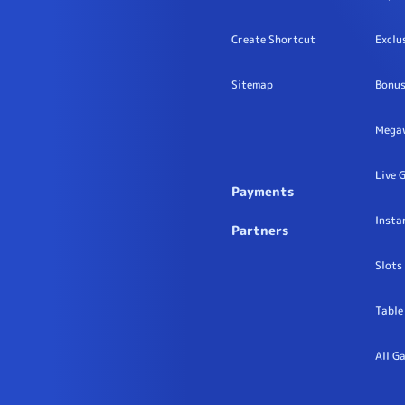
Create Shortcut
Exclu
Sitemap
Bonus
Mega
Live 
Payments
Insta
Partners
Slots
Table
All G