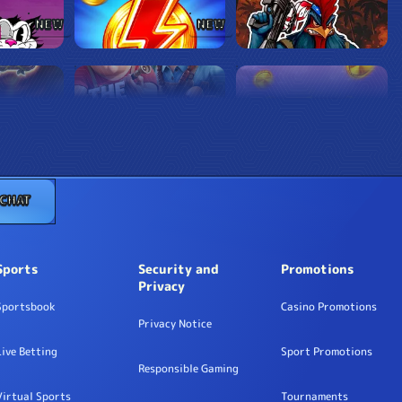
NEW
NEW
g Rhino
THE Neighbor Wars
25 Coins
NEW
NEW
NEW
 CHAT
Sports
Security and
Promotions
Privacy
Sportsbook
Casino Promotions
Privacy Notice
Live Betting
Sport Promotions
Responsible Gaming
Virtual Sports
Tournaments