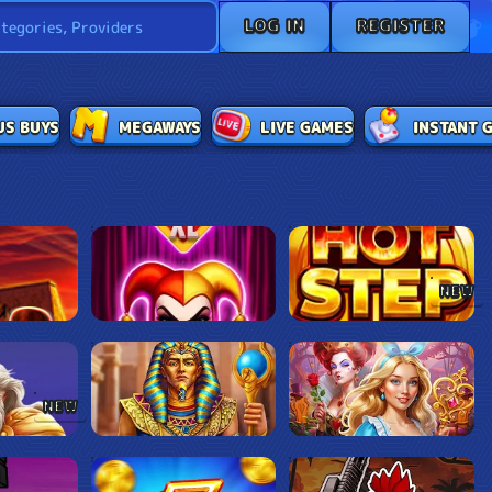
LOG IN
REGISTER
tegories, Providers
US BUYS
MEGAWAYS
LIVE GAMES
INSTANT 
xe
Joker Streak XL: Hold and Win
Hot Step
NEW
r
Golden Fate 1000
Tea Party of Fortune
NEW
Thunder Coins XXL: Multicoin
Big Black Cock