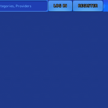
LOG IN
REGISTER
tegories, Providers