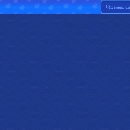
Games, Ca